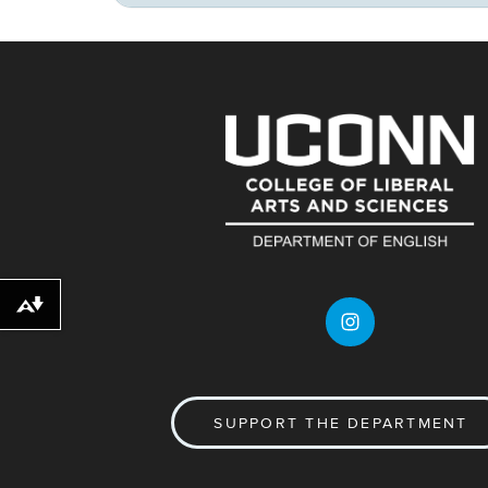
Download alternative formats ...
SUPPORT THE DEPARTMENT