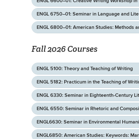
ENGL 6600–01: Creative Writing Workshop in 
ENGL 6750–01: Seminar in Language and Literat
ENGL 6800–01: American Studies: Methods an
Fall 2026 Courses
ENGL 5100: Theory and Teaching of Writing
ENGL 5182: Practicum in the Teaching of Writ
ENGL 6330: Seminar in Eighteenth-Century Lit
ENGL 6550: Seminar in Rhetoric and Composit
ENGL6630: Seminar in Environmental Humanit
ENGL6850: American Studies: Keywords: Marx’s