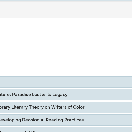
ure: Paradise Lost & its Legacy
ary Literary Theory on Writers of Color
eveloping Decolonial Reading Practices