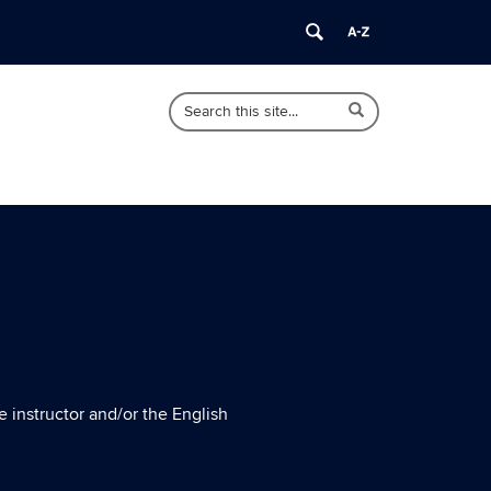
Search
Search
Search
in
this
https://english.uconn.edu/>
Site
e instructor and/or the English