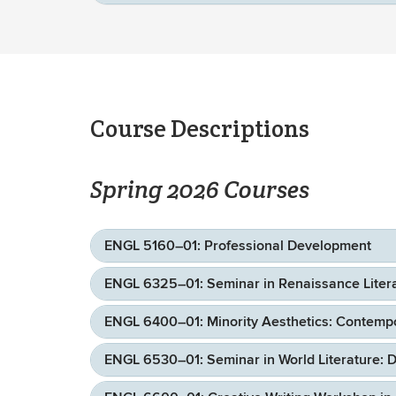
Course Descriptions
Spring 2026 Courses
ENGL 5160–01: Professional Development
ENGL 6325–01: Seminar in Renaissance Literat
ENGL 6400–01: Minority Aesthetics: Contempor
ENGL 6530–01: Seminar in World Literature: D