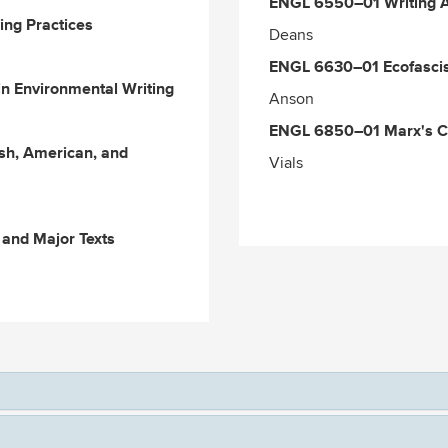
ENGL
6550–01
Writing 
ng Practices
Deans
ENGL 6630–01 Ecofascis
n Environmental Writing
Anson
ENGL
6850–01
Marx's Ca
ish, American, and
Vials
and Major Texts