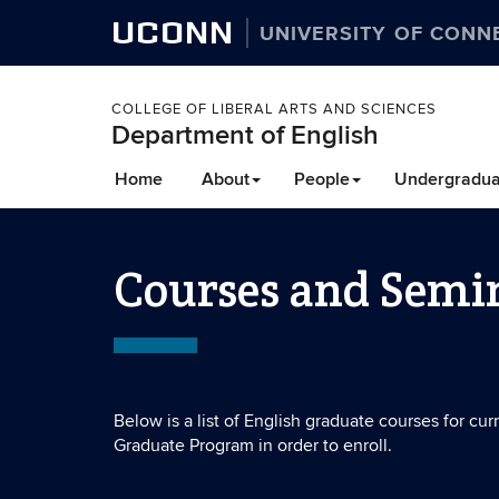
UCONN
UNIVERSITY OF CONN
COLLEGE OF LIBERAL ARTS AND SCIENCES
Department of English
Home
About
People
Undergradua
Courses and Semi
Below is a list of English graduate courses for cu
Graduate Program in order to enroll.