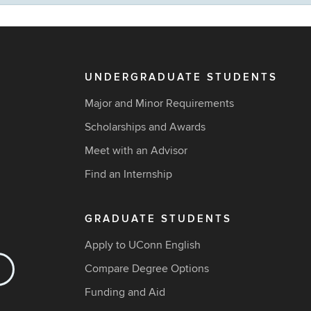
UNDERGRADUATE STUDENTS
Major and Minor Requirements
Scholarships and Awards
Meet with an Advisor
Find an Internship
GRADUATE STUDENTS
Apply to UConn English
Compare Degree Options
Funding and Aid