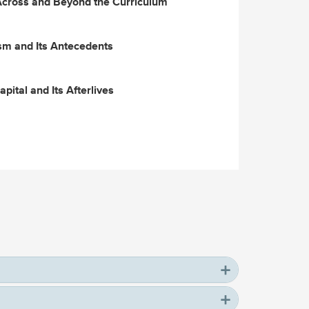
Across and Beyond the Curriculum
m and Its Antecedents
pital and Its Afterlives