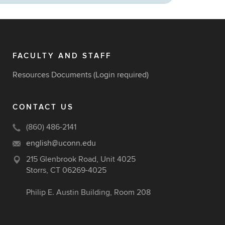
FACULTY AND STAFF
Resources Documents
(Login required)
CONTACT US
(860) 486-2141
english@uconn.edu
215 Glenbrook Road, Unit 4025
Storrs, CT 06269-4025
Philip E. Austin Building, Room 208