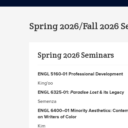
Spring 2026/Fall 2026 
Spring 2026 Seminars
ENGL 5160-01 Professional Development
King'oo
ENGL 6325-01:
Paradise Lost
& its Legacy
Semenza
ENGL 6400–01
Minority Aesthetics: Contem
on Writers of Color
Kim