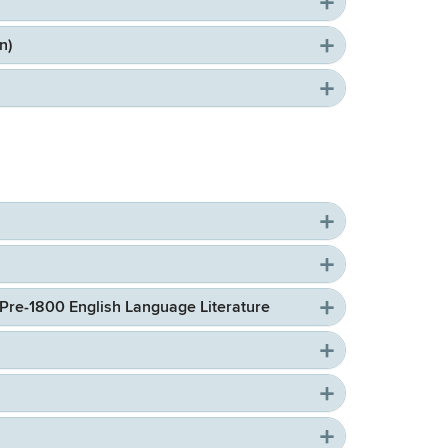
n)
 Pre-1800 English Language Literature