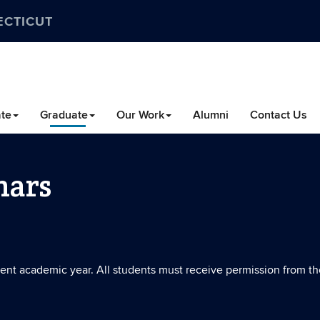
ECTICUT
te
Graduate
Our Work
Alumni
Contact Us
nars
rrent academic year. All students must receive permission from th