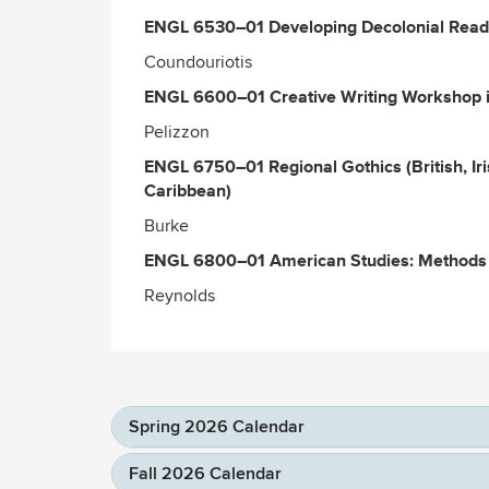
ENGL 6530–01 Developing Decolonial Readi
Coundouriotis
ENGL 6600–01 Creative Writing Workshop i
Pelizzon
ENGL 6750–01 Regional Gothics (British, Ir
Caribbean)
Burke
ENGL 6800–01 American Studies: Methods 
Reynolds
Spring 2026 Calendar
Fall 2026 Calendar