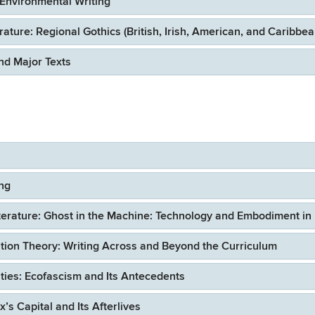
Environmental Writing
ure: Regional Gothics (British, Irish, American, and Caribbea
d Major Texts
ing
erature: Ghost in the Machine: Technology and Embodiment in
ion Theory: Writing Across and Beyond the Curriculum
ies: Ecofascism and Its Antecedents
 Capital and Its Afterlives