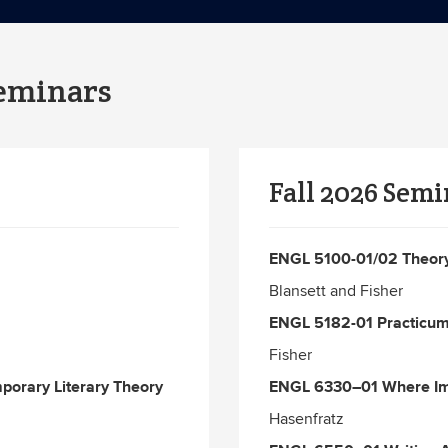
Seminars
Fall 2026 Semi
ENGL 5100-01/02 Theory 
Blansett and Fisher
ENGL 5182-01 Practicum 
Fisher
porary Literary Theory
ENGL 6330–01 Where Ima
Hasenfratz