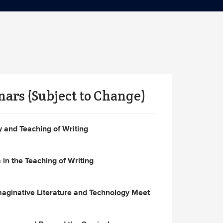
nars (Subject to Change)
and Teaching of Writing
in the Teaching of Writing
ginative Literature and Technology Meet