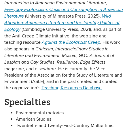
,
Introduction to American Environmental Literature
Everyday Ecofascism: Crisis and Consumption in American
(University of Minnesota Press, 2025),
Literature
Wild
Abandon: American Literature and the Identity Politics of
(Cambridge University Press, 2021), and, as part of
Ecology
the Anti-Creep Climate Initiative, the web zine and
teaching resource
. His work
Against the Ecofascist Creep
also appears in
,
Criticism
Interdisciplinary Studies in
,
,
Literature and Environment
Mosaic
GLQ: A Journal of
,
,
Lesbian and Gay Studies
Resilience
Edge Effects
magazine, and elsewhere. He is currently the Vice
President of the Association for the Study of Literature and
Environment (ASLE), and in the past created and curated
the organization’s
Teaching Resources Database
.
Specialties
Environmental rhetorics
American Studies
Twentieth- and Twenty-First-Century Multiethnic