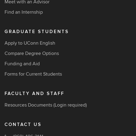
Meet with an Advisor
Find an Internship
GRADUATE STUDENTS
Apply to UConn English
Compare Degree Options
Funding and Aid
Forms for Current Students
FACULTY AND STAFF
Resources Documents
(Login required)
CONTACT US