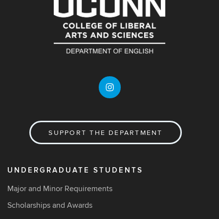
SUPPORT THE DEPARTMENT
UNDERGRADUATE STUDENTS
Major and Minor Requirements
Scholarships and Awards