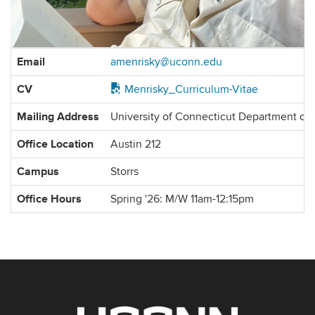
Contact
Email
amenrisky@uconn.edu
Information
CV
Menrisky_Curriculum-Vitae
Mailing Address
University of Connecticut Department of
Office Location
Austin 212
Campus
Storrs
Office Hours
Spring '26: M/W 11am-12:15pm