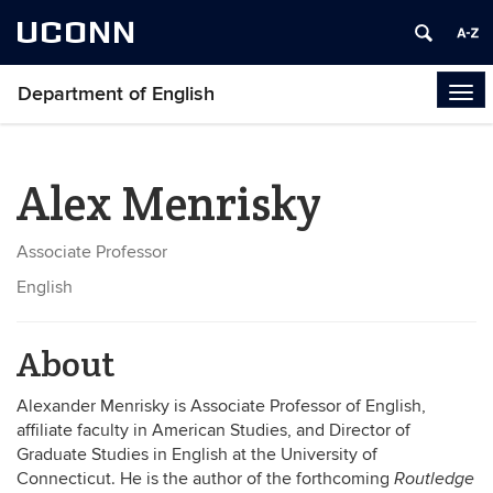
UCONN
Department of English
Tog
navi
Alex Menrisky
Associate Professor
English
About
Alexander Menrisky is Associate Professor of English,
affiliate faculty in American Studies, and Director of
Graduate Studies in English at the University of
Connecticut. He is the author of the forthcoming
Routledge