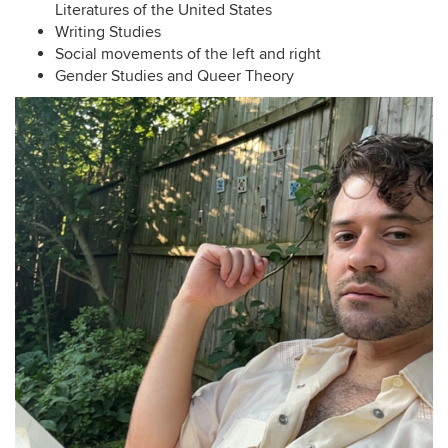
Literatures of the United States
Writing Studies
Social movements of the left and right
Gender Studies and Queer Theory