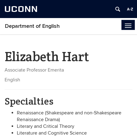
UCONN
Department of English
Tog
navi
Elizabeth Hart
Associate Professor Emerita
English
Specialties
Renaissance (Shakespeare and non-Shakespeare
Renaissance Drama)
Literary and Critical Theory
Literature and Cognitive Science