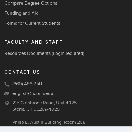
Compare Degree Options
Funding and Aid
Forms for Current Students
FACULTY AND STAFF
Resources Documents
(Login required)
CONTACT US
(860) 486-2141
english@uconn.edu
215 Glenbrook Road, Unit 4025
Storrs, CT 06269-4025
Philip E. Austin Building, Room 208