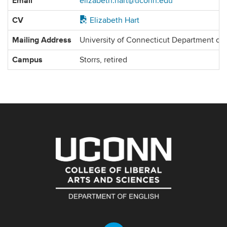
Email
elizabeth.hart@uconn.edu
Information
CV
Elizabeth Hart
Mailing Address
University of Connecticut Department of
Campus
Storrs, retired