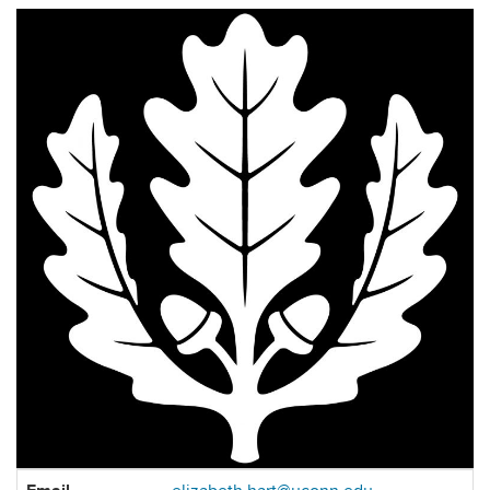
Contact