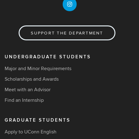
SUPPORT THE DEPARTMENT
UNDERGRADUATE STUDENTS
Major and Minor Requirements
Scholarships and Awards
Meet with an Advisor
Find an Internship
GRADUATE STUDENTS
Apply to UConn English