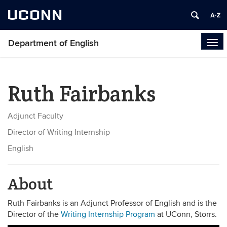
UCONN
Department of English
Tog
navi
Ruth Fairbanks
Adjunct Faculty
Director of Writing Internship
English
About
Ruth Fairbanks is an Adjunct Professor of English and is the
Director of the
Writing Internship Program
at UConn, Storrs.