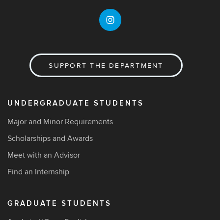
SUPPORT THE DEPARTMENT
UNDERGRADUATE STUDENTS
Major and Minor Requirements
Scholarships and Awards
Meet with an Advisor
Find an Internship
GRADUATE STUDENTS