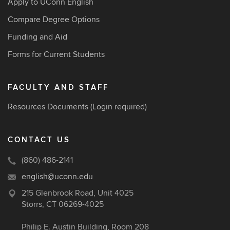
Apply to UConn English
Compare Degree Options
Funding and Aid
Forms for Current Students
FACULTY AND STAFF
Resources Documents
(Login required)
CONTACT US
(860) 486-2141
english@uconn.edu
215 Glenbrook Road, Unit 4025
Storrs, CT 06269-4025
Philip E. Austin Building, Room 208