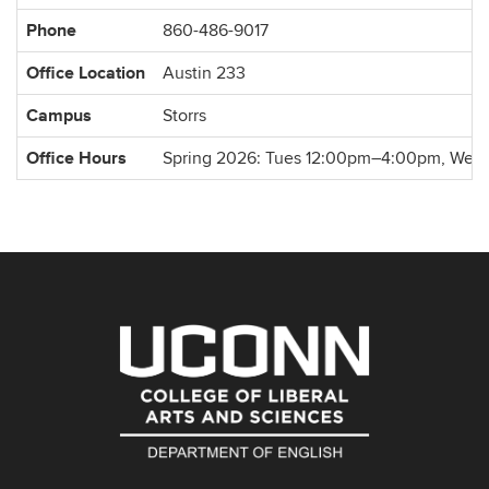
Information
Phone
860-486-9017
Office Location
Austin 233
Campus
Storrs
Office Hours
Spring 2026: Tues 12:00pm–4:00pm, Wed 