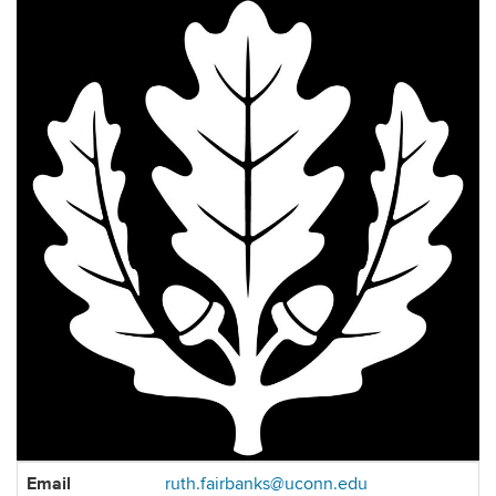
Contact
Email
ruth.fairbanks@uconn.edu