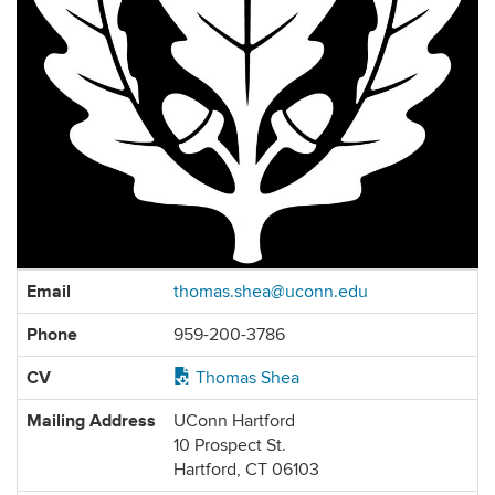
Contact
Email
thomas.shea@uconn.edu
Information
Phone
959-200-3786
CV
Thomas Shea
Mailing Address
UConn Hartford
10 Prospect St.
Hartford, CT 06103