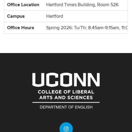
Office Location
Hartford Times Building, Room 526
Campus
Hartford
Office Hours
Spring 2026: Tu/Th: 8:45am-9:15am, 11: