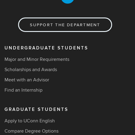
SUPPORT THE DEPARTMENT
UNDERGRADUATE STUDENTS
Major and Minor Requirements
Scholarships and Awards
Meet with an Advisor
Find an Internship
GRADUATE STUDENTS
Apply to UConn English
Compare Degree Options