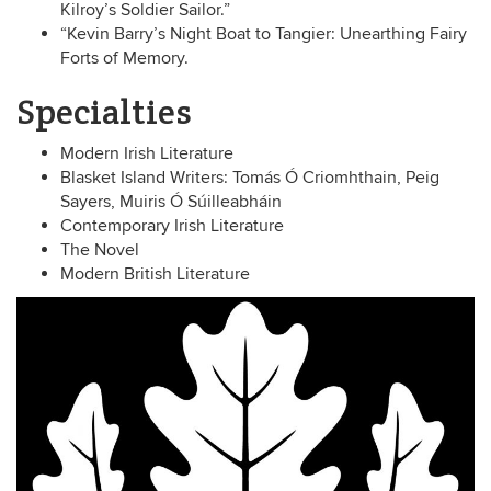
Kilroy’s Soldier Sailor.”
“Kevin Barry’s Night Boat to Tangier: Unearthing Fairy
Forts of Memory.
Specialties
Modern Irish Literature
Blasket Island Writers: Tomás Ó Criomhthain, Peig
Sayers, Muiris Ó Súilleabháin
Contemporary Irish Literature
The Novel
Modern British Literature