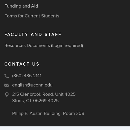
Funding and Aid
Forms for Current Students
FACULTY AND STAFF
Resources Documents
(Login required)
CONTACT US
(860) 486-2141
english@uconn.edu
215 Glenbrook Road, Unit 4025
Storrs, CT 06269-4025
Philip E. Austin Building, Room 208