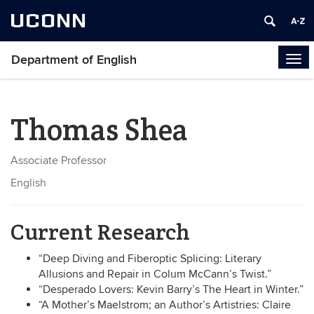
UCONN
Department of English
Tog
navi
Thomas Shea
Associate Professor
English
Current Research
“Deep Diving and Fiberoptic Splicing: Literary
Allusions and Repair in Colum McCann’s Twist.”
“Desperado Lovers: Kevin Barry’s The Heart in Winter.”
“A Mother’s Maelstrom; an Author’s Artistries: Claire