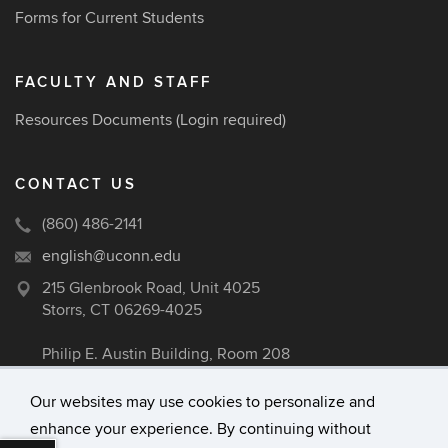
Forms for Current Students
FACULTY AND STAFF
Resources Documents
(Login required)
CONTACT US
(860) 486-2141
english@uconn.edu
215 Glenbrook Road, Unit 4025
Storrs, CT 06269-4025
Philip E. Austin Building, Room 208
Our websites may use cookies to personalize and
enhance your experience. By continuing without
©
University of Connecticut