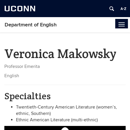
UCONN
Department of English
Tog
navi
Veronica Makowsky
Professor Emerita
English
Specialties
Twentieth-Century American Literature (women’s,
ethnic, Southern)
Ethnic American Literature (multi-ethnic)