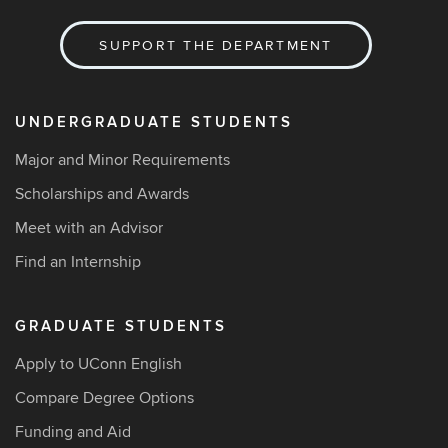
SUPPORT THE DEPARTMENT
UNDERGRADUATE STUDENTS
Major and Minor Requirements
Scholarships and Awards
Meet with an Advisor
Find an Internship
GRADUATE STUDENTS
Apply to UConn English
Compare Degree Options
Funding and Aid