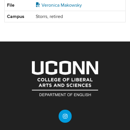
File
Veronica Makowsky
Campus
Storrs, retired