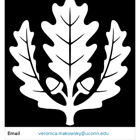
Contact
Email
veronica.makowsky@uconn.edu
Information