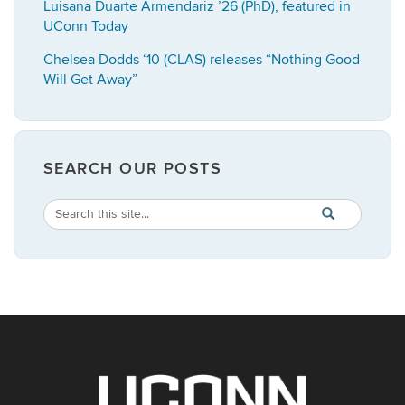
Luisana Duarte Armendariz ’26 (PhD), featured in
UConn Today
Chelsea Dodds ‘10 (CLAS) releases “Nothing Good
Will Get Away”
SEARCH OUR POSTS
Search
Search
SEARCH
in
this
https://english.
Site