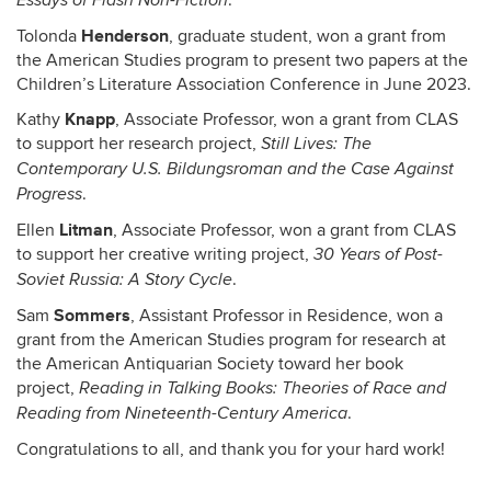
.
Essays of Flash Non-Fiction
Henderson
Tolonda
, graduate student, won a grant from
the American Studies program to present two papers at the
Children’s Literature Association Conference in June 2023.
Knapp
Kathy
, Associate Professor, won a grant from CLAS
to support her research project,
Still Lives: The
Contemporary U.S. Bildungsroman and the Case Against
.
Progress
Litman
Ellen
, Associate Professor, won a grant from CLAS
to support her creative writing project,
30 Years of Post-
.
Soviet Russia: A Story Cycle
Sommers
Sam
, Assistant Professor in Residence, won a
grant from the American Studies program for research at
the American Antiquarian Society toward her book
project,
Reading in Talking Books: Theories of Race and
.
Reading from Nineteenth-Century America
Congratulations to all, and thank you for your hard work!