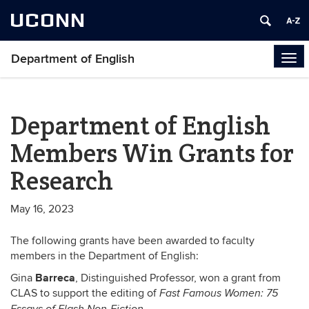
UCONN
Department of English
Tog
navi
Department of English
Members Win Grants for
Research
May 16, 2023
The following grants have been awarded to faculty
members in the Department of English:
Barreca
Gina
, Distinguished Professor, won a grant from
CLAS to support the editing of
Fast Famous Women: 75