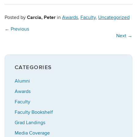
Carcia, Peter
Posted by
in
Awards
,
Faculty
,
Uncategorized
←
Previous
Next
→
CATEGORIES
Alumni
Awards
Faculty
Faculty Bookshelf
Grad Landings
Media Coverage