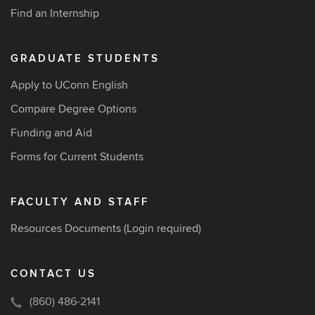
Find an Internship
GRADUATE STUDENTS
Apply to UConn English
Compare Degree Options
Funding and Aid
Forms for Current Students
FACULTY AND STAFF
Resources Documents
(Login required)
CONTACT US
(860) 486-2141