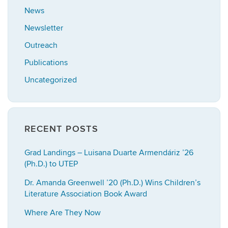
News
Newsletter
Outreach
Publications
Uncategorized
RECENT POSTS
Grad Landings – Luisana Duarte Armendáriz ’26
(Ph.D.) to UTEP
Dr. Amanda Greenwell ’20 (Ph.D.) Wins Children’s
Literature Association Book Award
Where Are They Now