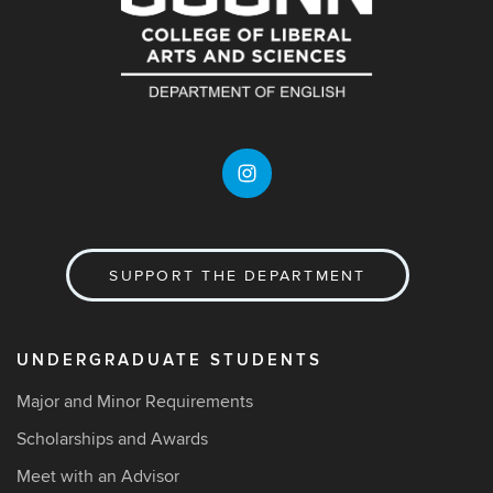
SUPPORT THE DEPARTMENT
UNDERGRADUATE STUDENTS
Major and Minor Requirements
Scholarships and Awards
Meet with an Advisor