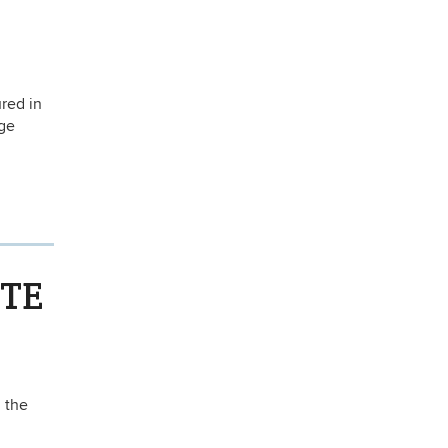
red in
rge
RTE
 the