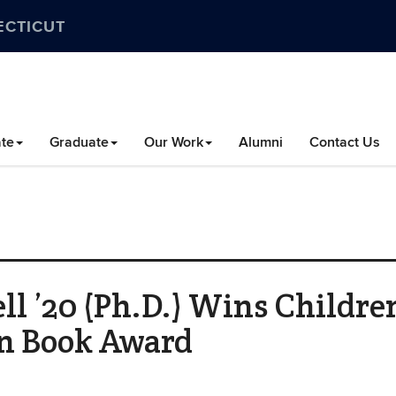
ECTICUT
te
Graduate
Our Work
Alumni
Contact Us
 ’20 (Ph.D.) Wins Children
on Book Award