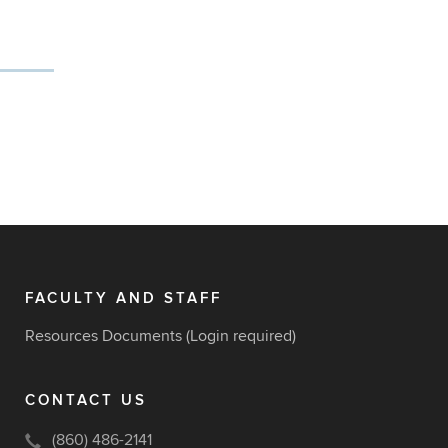
FACULTY AND STAFF
Resources Documents
(Login required)
CONTACT US
(860) 486-2141