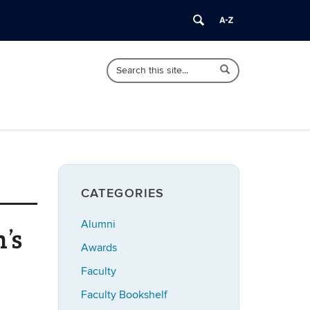
Search
Search
Search
in
this
https://english.uconn.edu/>
Site
CATEGORIES
Alumni
’s
Awards
Faculty
Faculty Bookshelf