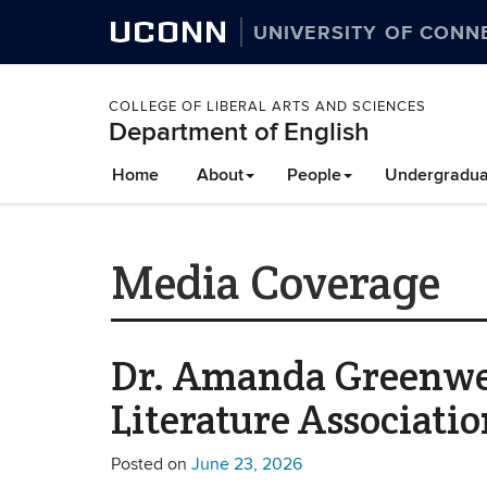
UCONN
UNIVERSITY OF CONN
COLLEGE OF LIBERAL ARTS AND SCIENCES
Department of English
Home
About
People
Undergradua
Media Coverage
Dr. Amanda Greenwell
Literature Associati
Posted on
June 23, 2026