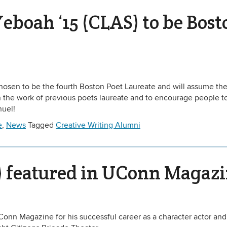
oah ‘15 (CLAS) to be Bost
sen to be the fourth Boston Poet Laureate and will assume the
 on the work of previous poets laureate and to encourage people t
nuel!
e
,
News
Tagged
Creative Writing Alumni
S) featured in UConn Magaz
UConn Magazine for his successful career as a character actor and