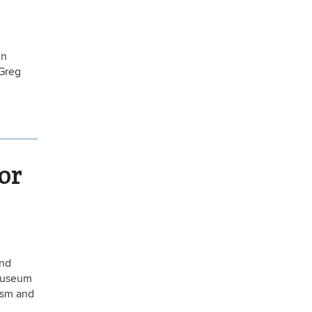
in
 Greg
or
and
 Museum
ism and