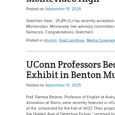
Posted on
September 15, 2025
Gretchen Geer, ‘25 (Ph.D.) has recently accepted 
Montevideo, Minnesota. Her advisory committee i
Semenza. Congratulations, Gretchen!
Posted in
Alumni
,
Grad Landings
,
Media Coverag
UConn Professors Bed
Exhibit in Benton 
Posted on
September 15, 2025
Prof. Pamela Bedore, Professor of English at Avery 
Animation at Storrs, were recently featured in U
of Art, scheduled for the Fall of 2027. Their pro
the Golden Age of Detective Fiction,” received fu