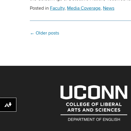
Posted in
Faculty
,
Media Coverage
,
News
←
Older posts
Download alternative formats ...