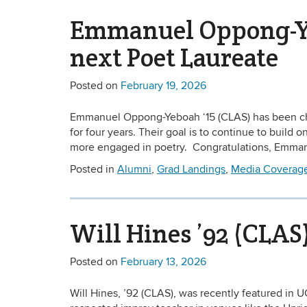
Emmanuel Oppong-Yeb
next Poet Laureate
Posted on
February 19, 2026
Emmanuel Oppong-Yeboah ‘15 (CLAS) has been cho
for four years. Their goal is to continue to build
more engaged in poetry. Congratulations, Emma
Posted in
Alumni
,
Grad Landings
,
Media Coverag
Will Hines ’92 (CLA
Posted on
February 13, 2026
Will Hines, ’92 (CLAS), was recently featured in 