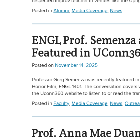
respected improv teacher in venues like the Uprig
Posted in
Alumni
,
Media Coverage
,
News
ENGL Prof. Semenza 
Featured in UConn36
Posted on
November 14, 2025
Professor Greg Semenza was recently featured in
Horror Film, ENGL 1401. The conversation covers wh
the Uconn360 website to listen to or read the tran
Posted in
Faculty
,
Media Coverage
,
News
,
Outrea
Prof. Anna Mae Dua