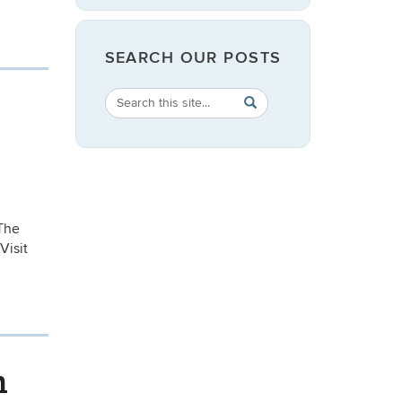
SEARCH OUR POSTS
Search
Search
SEARCH
in
this
https://english.uconn.edu/
Site
The
Visit
n