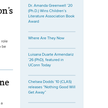
Dr. Amanda Greenwell ’20
on’s
(Ph.D.) Wins Children’s
Literature Association Book
Award
Where Are They Now
 role
o be
Luisana Duarte Armendariz
’26 (PhD), featured in
UConn Today
ine
Chelsea Dodds ‘10 (CLAS)
releases “Nothing Good Will
Get Away”
 a