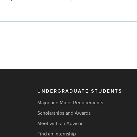
UNDERGRADUATE STUDENTS
Major and Minor Requirements
Scholarships and Awards
Meet with an Advisor
Find an Internship