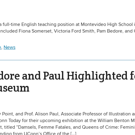
a full-time English teaching position at Montevideo High School 
ncluded Fiona Somerset, Victoria Ford Smith, Pam Bedore, and
e
,
News
ore and Paul Highlighted f
Museum
Point, and Prof. Alison Paul, Associate Professor of Illustration 
Conn Today for their upcoming exhibition at the William Benton
ject, titled “Damsels, Femme Fatales, and Queens of Crime: Femin
nding from UConn’s Office of the […]