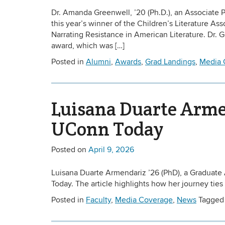
Dr. Amanda Greenwell, ’20 (Ph.D.), an Associate P
this year’s winner of the Children’s Literature As
Narrating Resistance in American Literature. Dr. 
award, which was […]
Posted in
Alumni
,
Awards
,
Grad Landings
,
Media 
Luisana Duarte Armen
UConn Today
Posted on
April 9, 2026
Luisana Duarte Armendariz ’26 (PhD), a Graduate 
Today. The article highlights how her journey ties 
Posted in
Faculty
,
Media Coverage
,
News
Tagge