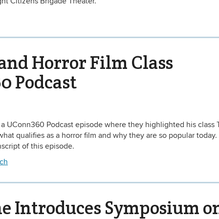
ht Citizens Brigade Theater.
and Horror Film Class
0 Podcast
 a UConn360 Podcast episode where they highlighted his class 
at qualifies as a horror film and why they are so popular today. 
script of this episode.
ch
ne Introduces Symposium o