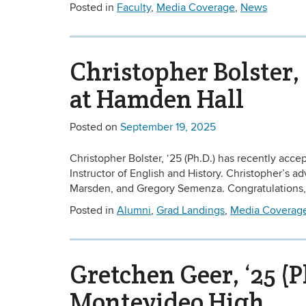
Posted in
Faculty
,
Media Coverage
,
News
Christopher Bolster, 
at Hamden Hall
Posted on
September 19, 2025
Christopher Bolster, ‘25 (Ph.D.) has recently acc
Instructor of English and History. Christopher’s 
Marsden, and Gregory Semenza. Congratulations,
Posted in
Alumni
,
Grad Landings
,
Media Coverag
Gretchen Geer, ‘25 (P
Montevideo High