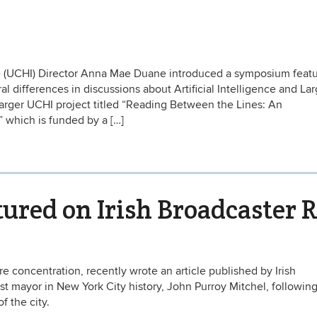
e (UCHI) Director Anna Mae Duane introduced a symposium featu
l differences in discussions about Artificial Intelligence and La
arger UCHI project titled “Reading Between the Lines: An
” which is funded by a […]
tured on Irish Broadcaster 
ure concentration, recently wrote an article published by Irish
 mayor in New York City history, John Purroy Mitchel, following
 the city.