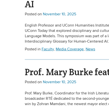
AI
Posted on
November 10, 2025
English Professor and UConn Humanities Institut
UConn Today that explored disciplinary and cultura
Language Models. This symposium was part of a l
Interdisciplinary Glossary for Human-Centered AI.
Posted in
Faculty
,
Media Coverage
,
News
Prof. Mary Burke fea
Posted on
November 10, 2025
Prof. Mary Burke, Coordinator for the Irish Literat
broadcaster RTÉ dedicated to the second-youngest
win by Zohran Mamdani, the newest mayor elect of