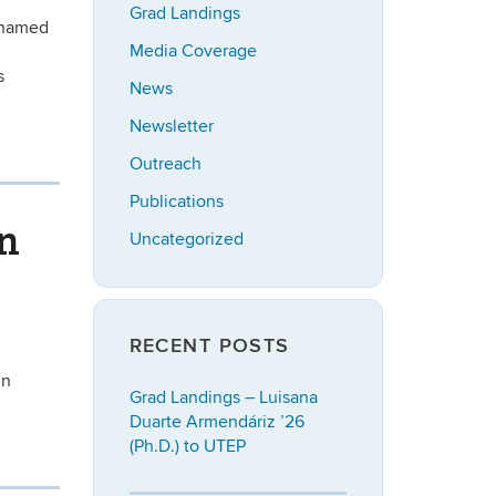
Grad Landings
s named
Media Coverage
:
s
News
Newsletter
Outreach
Publications
in
Uncategorized
RECENT POSTS
nn
Grad Landings – Luisana
Duarte Armendáriz ’26
(Ph.D.) to UTEP