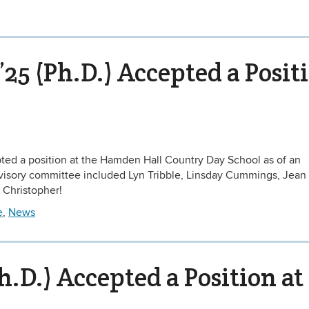
’25 (Ph.D.) Accepted a Posit
epted a position at the Hamden Hall Country Day School as of an
advisory committee included Lyn Tribble, Linsday Cummings, Jean
 Christopher!
e
,
News
h.D.) Accepted a Position at