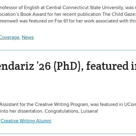
rofessor of English at Central Connecticut State University, wa
sociation’s Book Award for her recent publication The Child Gaze
Greenwell was featured on Fox 61 for her work associated with thi
Coverage
,
News
dariz ’26 (PhD), featured 
Assistant for the Creative Writing Program, was featured in UCo
into her dissertation. Congratulations, Luisana!
d
Creative Writing Alumni