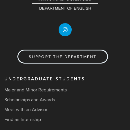
SUPPORT THE DEPARTMENT
UNDERGRADUATE STUDENTS
Major and Minor Requirements
Scholarships and Awards
Meet with an Advisor
Find an Internship