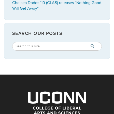
Chelsea Dodds ‘10 (CLAS) releases “Nothing Good
Will Get Away”
SEARCH OUR POSTS
Search
Search
SEARCH
in
this
https://english.
Site