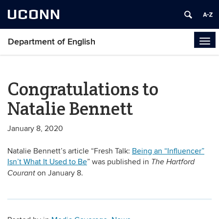
UCONN
Department of English
Tog
navi
Congratulations to
Natalie Bennett
January 8, 2020
Natalie Bennett’s article “Fresh Talk:
Being an “Influencer”
Isn’t What It Used to Be
” was published in
The Hartford
on January 8.
Courant