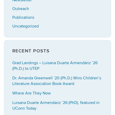
Newsletter
Outreach
Publications
Uncategorized
RECENT POSTS
Grad Landings – Luisana Duarte Armendáriz ’26
(Ph.D.) to UTEP
Dr. Amanda Greenwell ’20 (Ph.D.) Wins Children’s
Literature Association Book Award
Where Are They Now
Luisana Duarte Armendariz ’26 (PhD), featured in
UConn Today