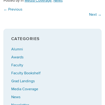
Posted by
in
Media Coverage
,
News
←
Previous
Next
→
CATEGORIES
Alumni
Awards
Faculty
Faculty Bookshelf
Grad Landings
Media Coverage
News