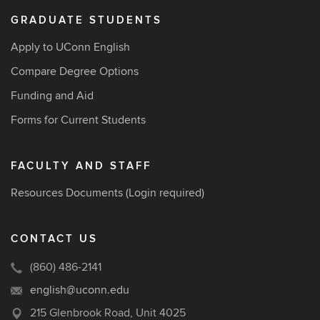
GRADUATE STUDENTS
Apply to UConn English
Compare Degree Options
Funding and Aid
Forms for Current Students
FACULTY AND STAFF
Resources Documents
(Login required)
CONTACT US
(860) 486-2141
english@uconn.edu
215 Glenbrook Road, Unit 4025