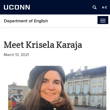
UCONN
Department of English
Tog
navi
Meet Krisela Karaja
March 13, 2021