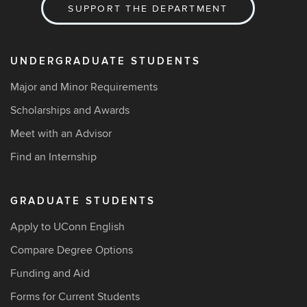
SUPPORT THE DEPARTMENT
UNDERGRADUATE STUDENTS
Major and Minor Requirements
Scholarships and Awards
Meet with an Advisor
Find an Internship
GRADUATE STUDENTS
Apply to UConn English
Compare Degree Options
Funding and Aid
Forms for Current Students