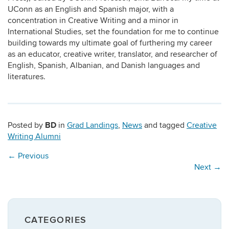
UConn as an English and Spanish major, with a
concentration in Creative Writing and a minor in
International Studies, set the foundation for me to continue
building towards my ultimate goal of furthering my career
as an educator, creative writer, translator, and researcher of
English, Spanish, Albanian, and Danish languages and
literatures.
BD
Posted by
in
Grad Landings
,
News
and tagged
Creative
Writing Alumni
←
Previous
Next
→
CATEGORIES