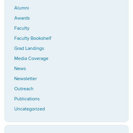
Alumni
Awards
Faculty
Faculty Bookshelf
Grad Landings
Media Coverage
News
Newsletter
Outreach
Publications
Uncategorized