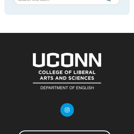
in
this
https://english.
Site