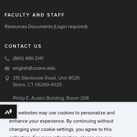
FACULTY AND STAFF
Resources Documents
(Login required)
CONTACT US
(860) 486-2141
english@uconn.edu
215 Glenbrook Road, Unit 4025
Storrs, CT 06269-4025
Philip E. Austin Building, Room 208
Our websites may use cookies to personalize and
Download alternative formats ...
enhance your experience. By continuing without
©
University of Connecticut
changing your cookie settings, you agree to this
Disclaimers, Privacy & Copyright