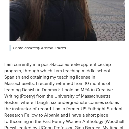
Photo courtesy Krisela Karaja
I am currently in a post-Baccalaureate apprenticeship
program, through which I am teaching middle school
Spanish and obtaining my teaching license in
Massachusetts. I recently returned from 10 months of
learning Danish in Denmark. I hold an MFA in Creative
Writing (Poetry) from the University of Massachusetts
Boston, where I taught six undergraduate courses solo as
the instructor-of-record. I am a former US Fulbright Student
Research Fellow to Albania and I have a short piece
forthcoming in the Fast Funny Women Anthology (Woodhall
Press), edited by UConn Professor, Gina Barreca. My time at