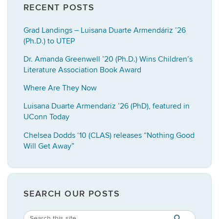
RECENT POSTS
Grad Landings – Luisana Duarte Armendáriz ’26
(Ph.D.) to UTEP
Dr. Amanda Greenwell ’20 (Ph.D.) Wins Children’s
Literature Association Book Award
Where Are They Now
Luisana Duarte Armendariz ’26 (PhD), featured in
UConn Today
Chelsea Dodds ‘10 (CLAS) releases “Nothing Good
Will Get Away”
SEARCH OUR POSTS
Search
Search
SEARCH