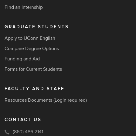
Find an Internship
GRADUATE STUDENTS
Apply to UConn English
Compare Degree Options
Funding and Aid
Forms for Current Students
FACULTY AND STAFF
Resources Documents
(Login required)
CONTACT US
(860) 486-2141