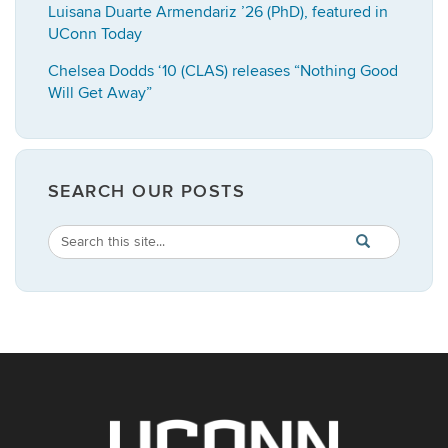
Luisana Duarte Armendariz ’26 (PhD), featured in
UConn Today
Chelsea Dodds ‘10 (CLAS) releases “Nothing Good
Will Get Away”
SEARCH OUR POSTS
Search
Search
SEARCH
in
this
https://english.
Site