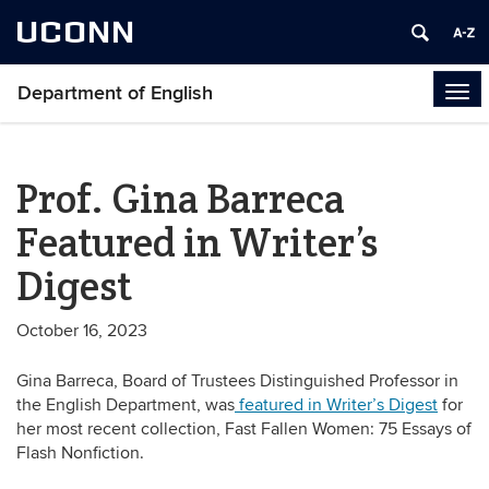
UCONN
Department of English
Tog
navi
Prof. Gina Barreca
Featured in Writer’s
Digest
October 16, 2023
Gina Barreca, Board of Trustees Distinguished Professor in
the English Department, was
featured in Writer’s Digest
for
her most recent collection, Fast Fallen Women: 75 Essays of
Flash Nonfiction.