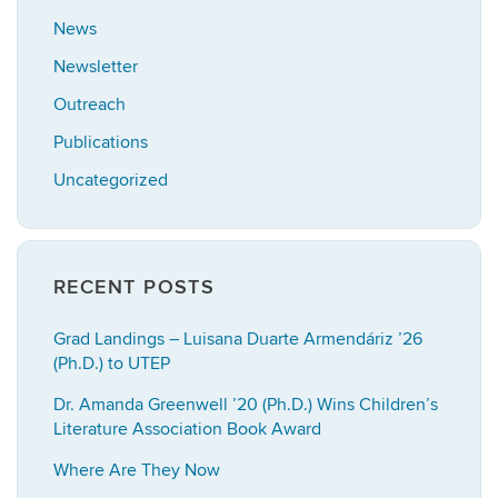
News
Newsletter
Outreach
Publications
Uncategorized
RECENT POSTS
Grad Landings – Luisana Duarte Armendáriz ’26
(Ph.D.) to UTEP
Dr. Amanda Greenwell ’20 (Ph.D.) Wins Children’s
Literature Association Book Award
Where Are They Now