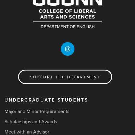
SUPPORT THE DEPARTMENT
UNDERGRADUATE STUDENTS
Major and Minor Requirements
Scholarships and Awards
Meet with an Advisor