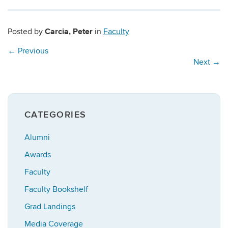
Carcia, Peter
Posted by
in
Faculty
←
Previous
Next
→
CATEGORIES
Alumni
Awards
Faculty
Faculty Bookshelf
Grad Landings
Media Coverage