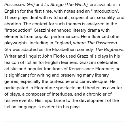
and
are available in
Possessed Girl)
La Strega (The Witch),
English for the first time, with notes and an "Introduction".
These plays deal with witchcraft, superstition, sexuality, and
abortion. The context for such themes is analyzed in the
"Introduction". Grazzini enhanced literary drama with
elements from popular performances. He influenced other
playwrights, including in England, where
The Possessed
was adapted as the Elizabethan comedy,
.
Girl
The Bugbears
Writer and linguist John Florio used Grazzini’s plays in his
lexicon of Italian for English learners. Grazzini celebrated
artistic and popular traditions of Renaissance Florence; he
is significant for writing and preserving many literary
genres, especially the burlesque and carnivalesque. He
participated in Florentine spectacle and theater, as a writer
of plays, a composer of interludes, and a chronicler of
festive events. His importance to the development of the
Italian language is evident in his plays.