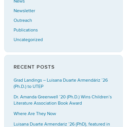
News
Newsletter
Outreach
Publications
Uncategorized
RECENT POSTS
Grad Landings – Luisana Duarte Armendáriz ’26
(Ph.D.) to UTEP
Dr. Amanda Greenwell ’20 (Ph.D.) Wins Children’s
Literature Association Book Award
Where Are They Now
Luisana Duarte Armendariz ’26 (PhD), featured in