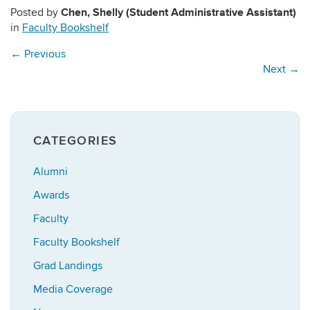
Chen, Shelly (Student Administrative Assistant)
Posted by
in
Faculty Bookshelf
←
Previous
Next
→
CATEGORIES
Alumni
Awards
Faculty
Faculty Bookshelf
Grad Landings
Media Coverage