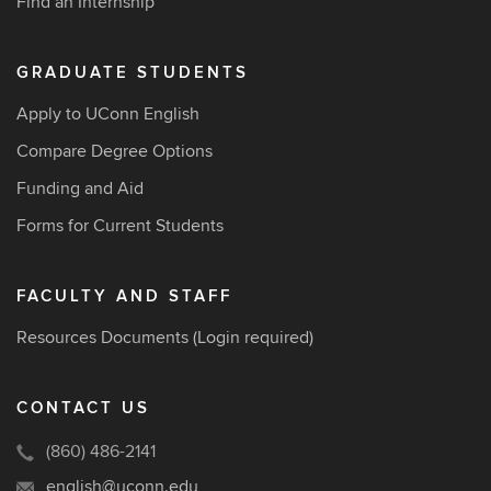
Find an Internship
GRADUATE STUDENTS
Apply to UConn English
Compare Degree Options
Funding and Aid
Forms for Current Students
FACULTY AND STAFF
Resources Documents
(Login required)
CONTACT US
(860) 486-2141
english@uconn.edu