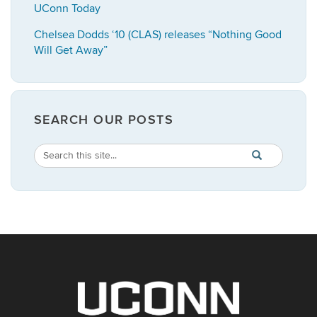
UConn Today
Chelsea Dodds ‘10 (CLAS) releases “Nothing Good
Will Get Away”
SEARCH OUR POSTS
Search
Search
SEARCH
in
this
https://english.
Site