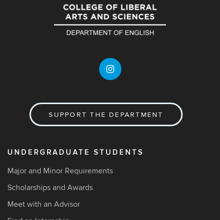
SUPPORT THE DEPARTMENT
UNDERGRADUATE STUDENTS
Major and Minor Requirements
Scholarships and Awards
Meet with an Advisor