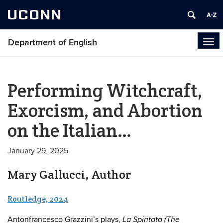
UCONN
Department of English
Tog
navi
Performing Witchcraft,
Exorcism, and Abortion
on the Italian…
January 29, 2025
Mary Gallucci, Author
Routledge, 2024
Antonfrancesco Grazzini’s plays,
La Spiritata (The