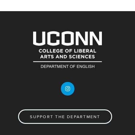
SUPPORT THE DEPARTMENT