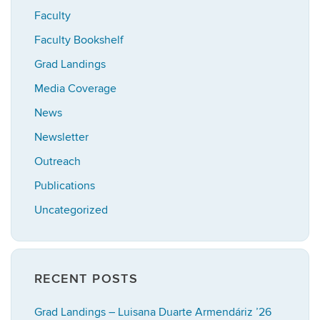
Faculty
Faculty Bookshelf
Grad Landings
Media Coverage
News
Newsletter
Outreach
Publications
Uncategorized
RECENT POSTS
Grad Landings – Luisana Duarte Armendáriz ’26