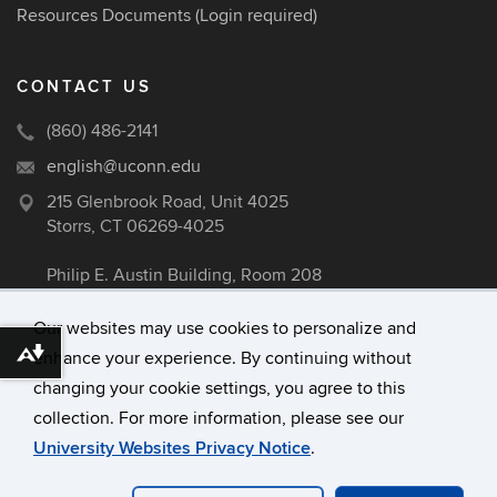
Resources Documents
(Login required)
CONTACT US
(860) 486-2141
english@uconn.edu
215 Glenbrook Road, Unit 4025
Storrs, CT 06269-4025
Philip E. Austin Building, Room 208
Our websites may use cookies to personalize and
enhance your experience. By continuing without
Download alternative formats ...
©
University of Connecticut
changing your cookie settings, you agree to this
Disclaimers, Privacy & Copyright
collection. For more information, please see our
Accessibility
University Websites Privacy Notice
.
Webmaster Login