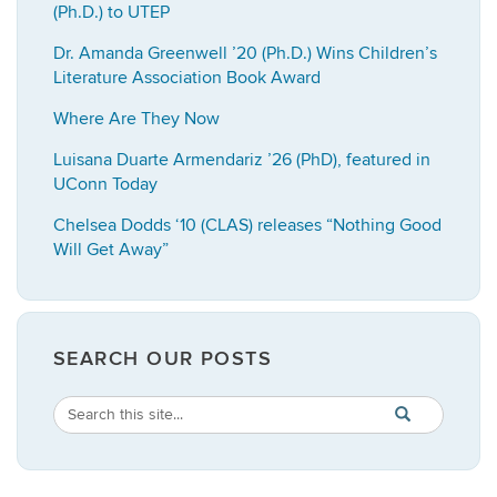
(Ph.D.) to UTEP
Dr. Amanda Greenwell ’20 (Ph.D.) Wins Children’s
Literature Association Book Award
Where Are They Now
Luisana Duarte Armendariz ’26 (PhD), featured in
UConn Today
Chelsea Dodds ‘10 (CLAS) releases “Nothing Good
Will Get Away”
SEARCH OUR POSTS
Search
Search
SEARCH
in
this
https://english.
Site