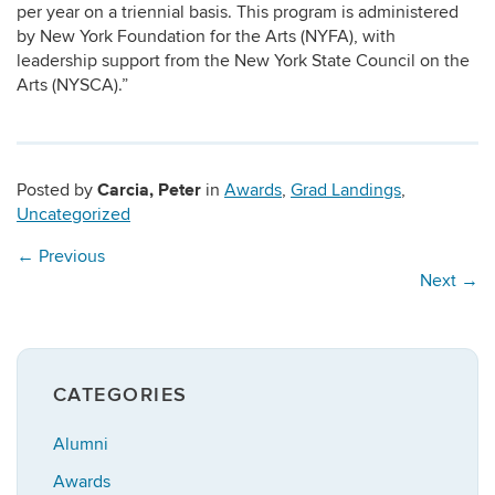
per year on a triennial basis. This program is administered
by New York Foundation for the Arts (NYFA), with
leadership support from the New York State Council on the
Arts (NYSCA).”
Carcia, Peter
Posted by
in
Awards
,
Grad Landings
,
Uncategorized
←
Previous
Next
→
CATEGORIES
Alumni
Awards