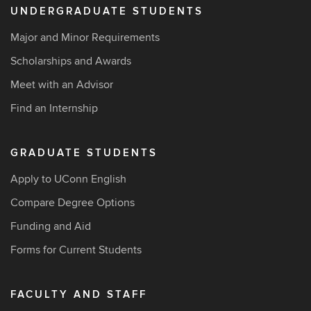
UNDERGRADUATE STUDENTS
Major and Minor Requirements
Scholarships and Awards
Meet with an Advisor
Find an Internship
GRADUATE STUDENTS
Apply to UConn English
Compare Degree Options
Funding and Aid
Forms for Current Students
FACULTY AND STAFF