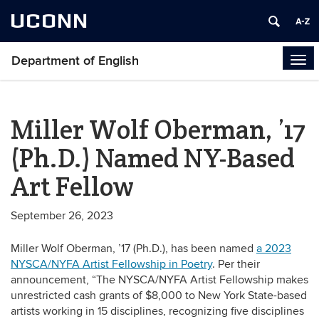
UCONN
Department of English
Tog
navi
Miller Wolf Oberman, ’17
(Ph.D.) Named NY-Based
Art Fellow
September 26, 2023
Miller Wolf Oberman, ’17 (Ph.D.), has been named
a 2023
NYSCA/NYFA Artist Fellowship in Poetry
. Per their
announcement, “The NYSCA/NYFA Artist Fellowship makes
unrestricted cash grants of $8,000 to New York State-based
artists working in 15 disciplines, recognizing five disciplines